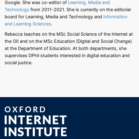
Google. She was co-editor of
Learning, Media and
Technology
from 2011-2021. She is currently on the editorial
board for Learning, Media and Technology and
Information
and Learning Sciences
.
Rebecca teaches on the MSc Social Science of the Internet at
the OII and on the MSc Education (Digital and Social Change)
at the Department of Education. At both departments, she
supervises DPhil students interested in digital education and
social justice.