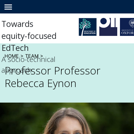
Main
menu
Towards
equity-focused
EdTech
HOME
>
TEAM
>
A socio-technical
Professor Professor
approach
Rebecca Eynon