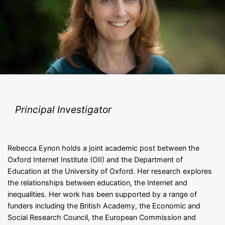
Principal Investigator
Rebecca Eynon holds a joint academic post between the
Oxford Internet Institute (OII) and the Department of
Education at the University of Oxford. Her research explores
the relationships between education, the Internet and
inequalities. Her work has been supported by a range of
funders including the British Academy, the Economic and
Social Research Council, the European Commission and