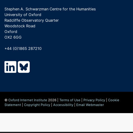
Stephen A. Schwarzman Centre for the Humanities
University of Oxford
Radcliffe Observatory Quarter
Woodstock Road
Oxford
OX2 6GG
+44 (0)1865 287210
©
Oxford Internet Institute
2026 |
Terms of Use
|
Privacy Policy
|
Cookie
Statement
|
Copyright Policy
|
Accessibility
|
Email Webmaster