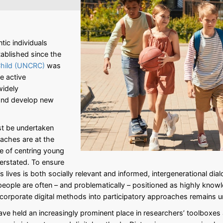
tic individuals
ablished since the
Child (UNCRC)
was
be active
widely
 and develop new
st be undertaken
oaches are at the
e of centring young
verstated. To ensure
lives is both socially relevant and informed, intergenerational dial
ople are often – and problematically – positioned as highly knowle
incorporate digital methods into participatory approaches remains 
ve held an increasingly prominent place in researchers’ toolboxes a