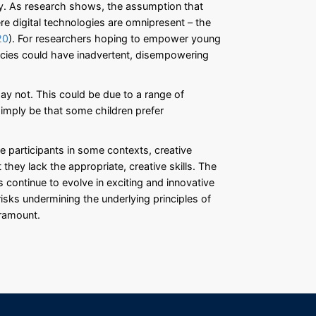
ary. As research shows, the assumption that
e digital technologies are omnipresent – the
20
). For researchers hoping to empower young
encies could have inadvertent, disempowering
ay not. This could be due to a range of
ld simply be that some children prefer
e participants in some contexts, creative
they lack the appropriate, creative skills. The
s continue to evolve in exciting and innovative
 risks undermining the underlying principles of
aramount.