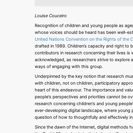
Louise Couceiro
Recognition of children and young people as agen
whose voices should be heard has been well-est
United Nations Convention on the Rights of the 
drafted in 1989. Children’s capacity and right to 
contributors in research concerning their lives is 
acknowledged, as researchers strive to explore
ways of engaging with this group.
Underpinned by the key notion that research mu
with
children, not on children, participatory appr
heart of this endeavour. The importance and valu
people’s perspectives and priorities cannot be o
research concerning children’s and young people’s 
ever-developing digital landscape, where young pe
question of how to thoughtfully and effectively 
Since the dawn of the Internet, digital methods ha