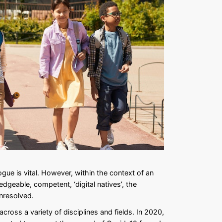
ogue is vital. However, within the context of an
dgeable, competent, ‘digital natives’, the
unresolved.
cross a variety of disciplines and fields. In 2020,