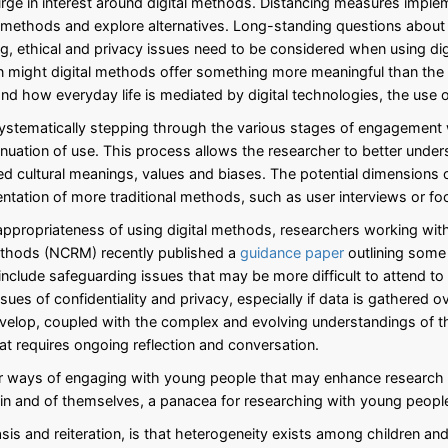
urge in interest around digital methods. Distancing measures impl
e methods and explore alternatives. Long-standing questions about
, ethical and privacy issues need to be considered when using dig
might digital methods offer something more meaningful than the ‘g
d how everyday life is mediated by digital technologies, the use o
ystematically stepping through the various stages of engagement wi
inuation of use. This process allows the researcher to better under
ed cultural meanings, values and biases. The potential dimensions
ntation of more traditional methods, such as user interviews or fo
 appropriateness of using digital methods, researchers working wit
Methods (NCRM) recently published a
guidance paper
outlining some o
clude safeguarding issues that may be more difficult to attend to
ssues of confidentiality and privacy, especially if data is gathered
develop, coupled with the complex and evolving understandings of 
hat requires ongoing reflection and conversation.
or ways of engaging with young people that may enhance research f
, in and of themselves, a panacea for researching with young peopl
sis and reiteration, is that heterogeneity exists among children a