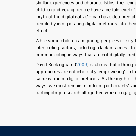
similar experiences and characteristics, their en
children and young people have a certain level o
‘myth of the digital native’ – can have detrimental
people by incorporating digital methods into the
effects.
While some children and young people will likely
intersecting factors, including a lack of access to d
communicating in ways that are not digitally med
David Buckingham (
2009
) cautions that althoug
approaches are not inherently ‘empowering’. In fa
same is true of digital methods. As the myth of th
ways, we must remain mindful of participants’ vary
participatory research altogether, where engagin