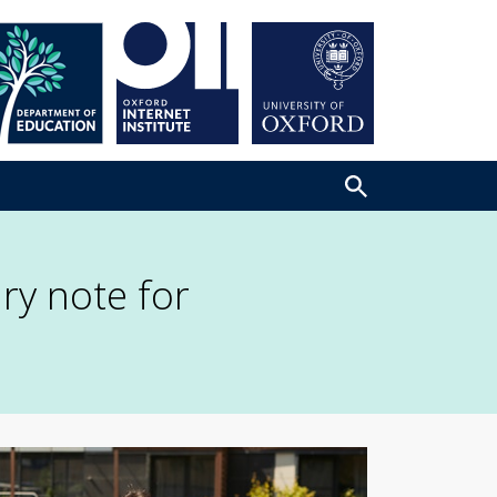
ry note for