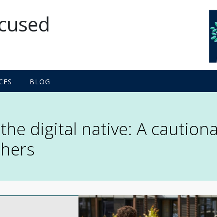
ocused
proach
CES
BLOG
he digital native: A cautiona
chers