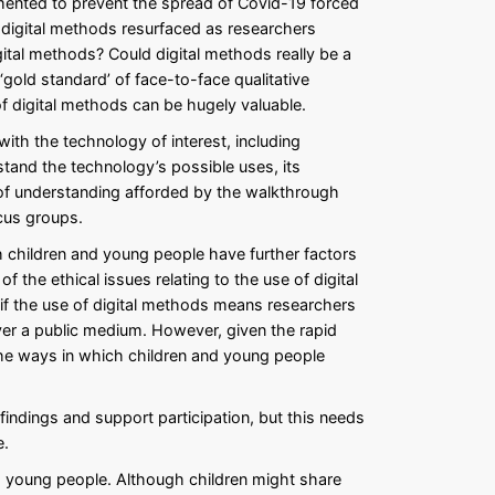
emented to prevent the spread of Covid-19 forced
 digital methods resurfaced as researchers
ital methods? Could digital methods really be a
old standard’ of face-to-face qualitative
f digital methods can be hugely valuable.
th the technology of interest, including
stand the technology’s possible uses, its
 of understanding afforded by the walkthrough
cus groups.
h children and young people have further factors
f the ethical issues relating to the use of digital
 if the use of digital methods means researchers
 over a public medium. However, given the rapid
the ways in which children and young people
indings and support participation, but this needs
e.
nd young people. Although children might share