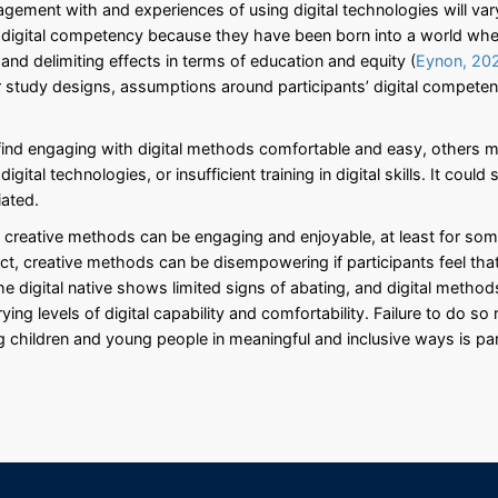
gagement with and experiences of using digital technologies will v
f digital competency because they have been born into a world wher
 and delimiting effects in terms of education and equity (
Eynon, 20
ir study designs, assumptions around participants’ digital compet
 find engaging with digital methods comfortable and easy, others m
igital technologies, or insufficient training in digital skills. It cou
iated.
h creative methods can be engaging and enjoyable, at least for som
ct, creative methods can be disempowering if participants feel that 
e digital native shows limited signs of abating, and digital method
ing levels of digital capability and comfortability. Failure to do so
g children and young people in meaningful and inclusive ways is p