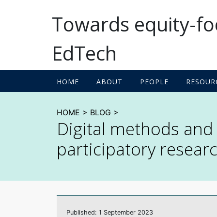
Towards equity-f
EdTech
A socio-technical ap
HOME
ABOUT
PEOPLE
RESOUR
HOME
>
BLOG
>
Digital methods and t
participatory resear
Published: 1 September 2023