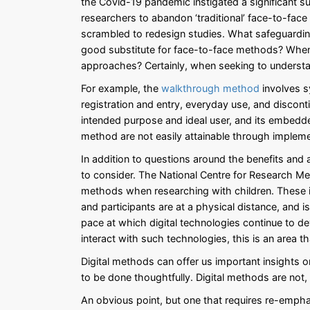
the Covid-19 pandemic instigated a significant s
researchers to abandon ‘traditional’ face-to-fac
scrambled to redesign studies. What safeguarding
good substitute for face-to-face methods? When 
approaches? Certainly, when seeking to understan
For example, the
walkthrough method
involves s
registration and entry, everyday use, and discont
intended purpose and ideal user, and its embedd
method are not easily attainable through impleme
In addition to questions around the benefits and
to consider. The National Centre for Research 
methods when researching with children. These in
and participants are at a physical distance, and i
pace at which digital technologies continue to 
interact with such technologies, this is an area t
Digital methods can offer us important insights 
to be done thoughtfully. Digital methods are not
An obvious point, but one that requires re-empha